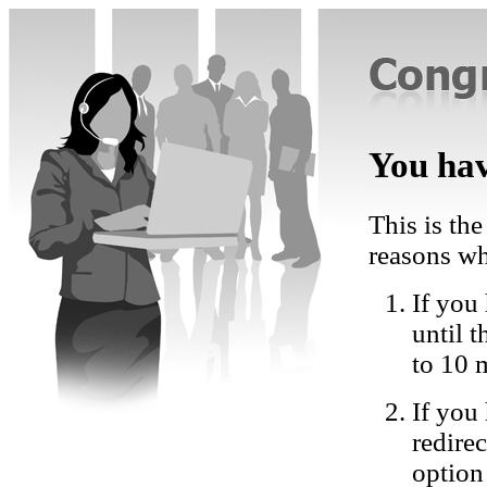
You hav
This is the
reasons wh
If you 
until 
to 10 
If you
redire
option