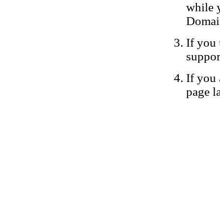
while 
Domain
If you 
suppor
If you 
page la